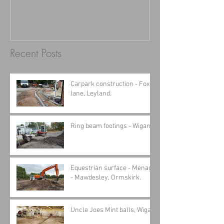
Recent Posts
Carpark construction - Fox
lane, Leyland.
Ring beam footings - Wigan
Equestrian surface - Menage
- Mawdesley, Ormskirk.
Uncle Joes Mint balls, Wigan