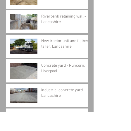
Riverbank retaining wall -
Lancashire
New tractor unit and flatbed
tailer, Lancashire
Concrete yard - Runcorn,
Liverpool
Industrial concrete yard -
Lancashire
Concrete pit construction,
Skelmersdale - Part 1