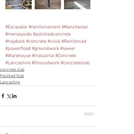
#Excavator
#reinforcement
#Manchester
#merseyside
#polishedconcrete
#haydock
#concrete
#civils
#Reinforced
#powerfload
#groundwork
#sewer
#Warehouse
#Industrial
#Concrete
#Lancashire
#Groundwork
#concreteslab
concrete slab
Polished Slab
Lancashire