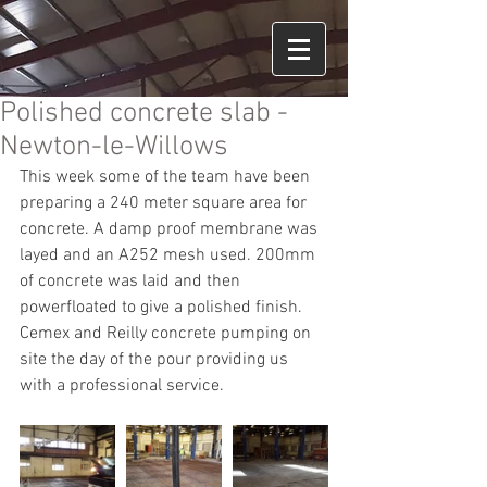
Polished concrete slab -
Newton-le-Willows
This week some of the team have been 
preparing a 240 meter square area for 
concrete. A damp proof membrane was 
layed and an A252 mesh used. 200mm 
of concrete was laid and then 
powerfloated to give a polished finish. 
Cemex and Reilly concrete pumping on 
site the day of the pour providing us 
with a professional service.