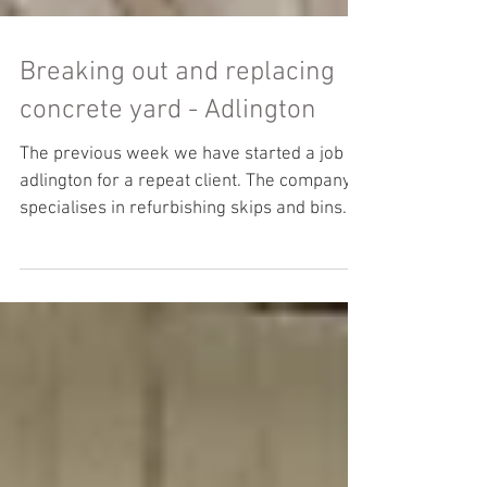
Breaking out and replacing
concrete yard - Adlington
The previous week we have started a job in
adlington for a repeat client. The company
specialises in refurbishing skips and bins.
There...