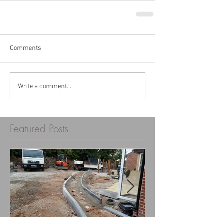
Comments
Write a comment...
Featured Posts