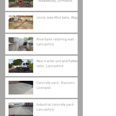
- Mawdesley, Ormskirk.
Uncle Joes Mint balls, Wigan
Riverbank retaining wall -
Lancashire
New tractor unit and flatbed
tailer, Lancashire
Concrete yard - Runcorn,
Liverpool
Industrial concrete yard -
Lancashire