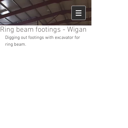
Ring beam footings - Wigan
Digging out footings with excavator for 
ring beam.