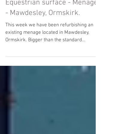
Equestrian surface - Menage
- Mawdesley, Ormskirk.
This week we have been refurbishing an
existing menage located in Mawdesley,
Ormskirk. Bigger than the standard
20mx40m menage, this 44m...