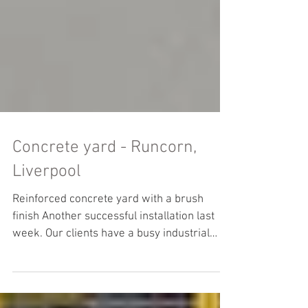
Concrete yard - Runcorn,
Liverpool
Reinforced concrete yard with a brush
finish Another successful installation last
week. Our clients have a busy industrial
yard with...