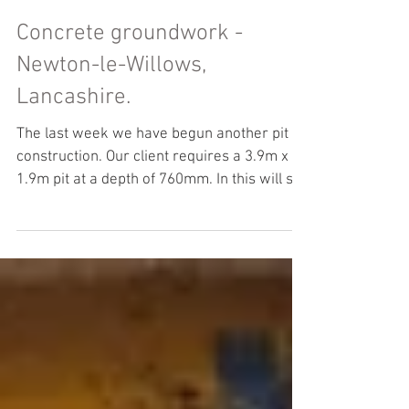
Concrete groundwork -
Newton-le-Willows,
Lancashire.
The last week we have begun another pit
construction. Our client requires a 3.9m x
1.9m pit at a depth of 760mm. In this will sit
a...