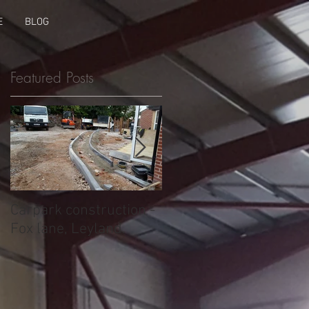
E
BLOG
Featured Posts
Carpark construction -
Ring beam footings -
Fox lane, Leyland.
Wigan