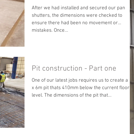
After we had installed and secured our pan
shutters, the dimensions were checked to
ensure there had been no movement or
mistakes. Once...
Pit construction - Part one
One of our latest jobs requires us to create a 5
x 6m pit thats 410mm below the current floor
level. The dimensions of the pit that...