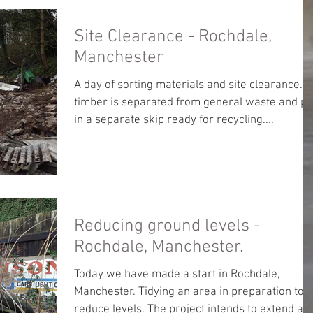
Site Clearance - Rochdale,
Manchester
A day of sorting materials and site clearance. A
timber is separated from general waste and pu
in a separate skip ready for recycling....
Reducing ground levels -
Rochdale, Manchester.
Today we have made a start in Rochdale,
Manchester. Tidying an area in preparation to
reduce levels. The project intends to extend a