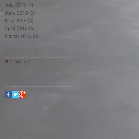
July 2016
(1)
1 post
June 2016
(2)
2 posts
May 2016
(3)
3 posts
April 2016
(4)
4 posts
March 2016
(8)
8 posts
Search By Tags
No tags yet.
Follow Us