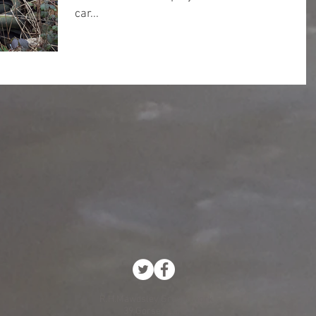
car...
R.H.Mawdsley Groundwork
39 Gorsey Lane