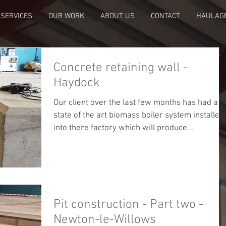
SERVICES
OUR WORK
ABOUT US
CONTACT
HAULAG
Concrete retaining wall -
Haydock
Our client over the last few months has had a
state of the art biomass boiler system installed
into there factory which will produce...
Pit construction - Part two -
Newton-le-Willows