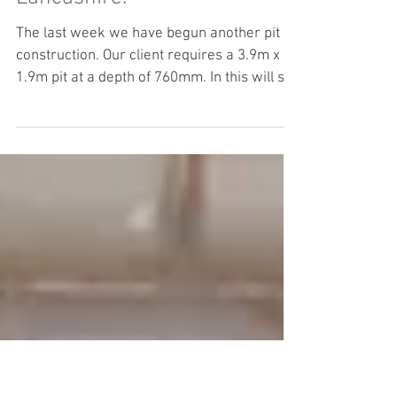
Concrete groundwork -
Newton-le-Willows,
Lancashire.
The last week we have begun another pit
construction. Our client requires a 3.9m x
1.9m pit at a depth of 760mm. In this will sit
a...