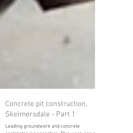
Concrete pit construction,