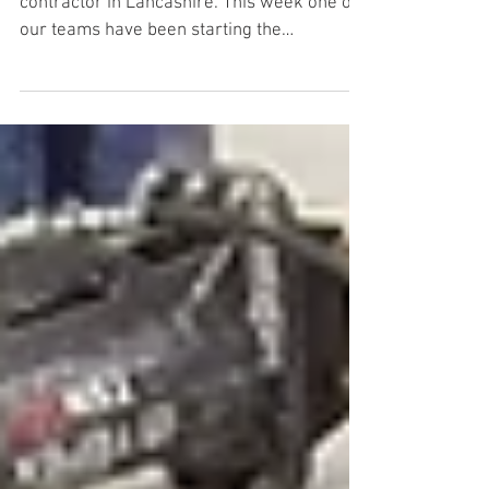
Skelmersdale - Part 1
Leading groundwork and concrete
contractor in Lancashire. This week one of
our teams have been starting the
groundworks for a new machine...