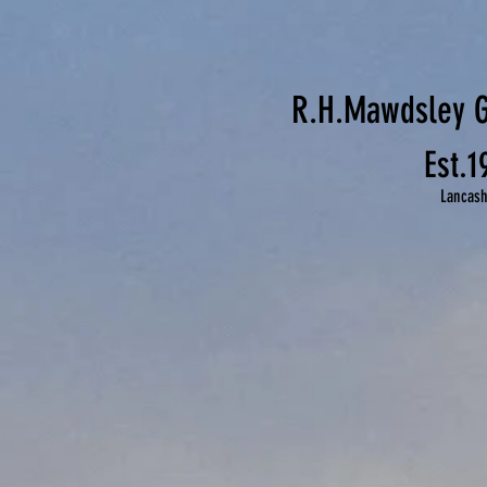
HOME
R.H.Mawdsley
Est.1
Lancash